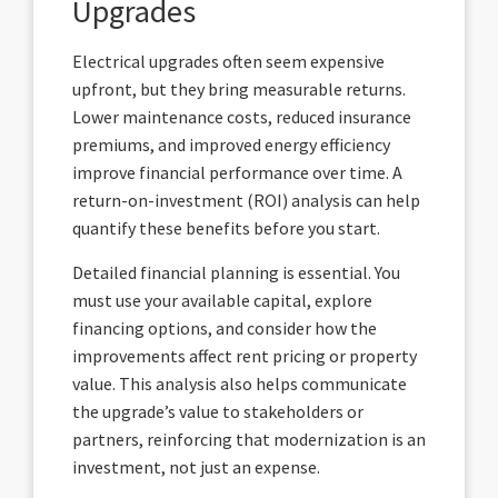
Upgrades
Electrical upgrades often seem expensive
upfront, but they bring measurable returns.
Lower maintenance costs, reduced insurance
premiums, and improved energy efficiency
improve financial performance over time. A
return-on-investment (ROI) analysis can help
quantify these benefits before you start.
Detailed financial planning is essential. You
must use your available capital, explore
financing options, and consider how the
improvements affect rent pricing or property
value. This analysis also helps communicate
the upgrade’s value to stakeholders or
partners, reinforcing that modernization is an
investment, not just an expense.