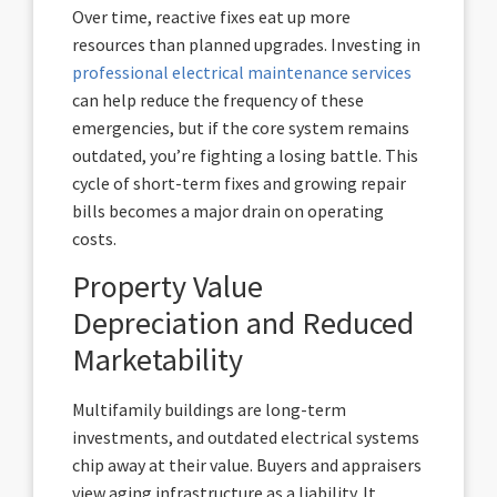
Over time, reactive fixes eat up more
resources than planned upgrades. Investing in
professional electrical maintenance services
can help reduce the frequency of these
emergencies, but if the core system remains
outdated, you’re fighting a losing battle. This
cycle of short-term fixes and growing repair
bills becomes a major drain on operating
costs.
Property Value
Depreciation and Reduced
Marketability
Multifamily buildings are long-term
investments, and outdated electrical systems
chip away at their value. Buyers and appraisers
view aging infrastructure as a liability. It