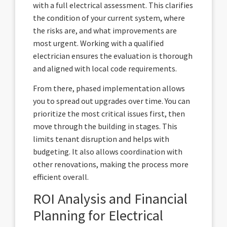
with a full electrical assessment. This clarifies
the condition of your current system, where
the risks are, and what improvements are
most urgent. Working with a qualified
electrician ensures the evaluation is thorough
and aligned with local code requirements.
From there, phased implementation allows
you to spread out upgrades over time. You can
prioritize the most critical issues first, then
move through the building in stages. This
limits tenant disruption and helps with
budgeting. It also allows coordination with
other renovations, making the process more
efficient overall.
ROI Analysis and Financial
Planning for Electrical