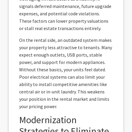
signals deferred maintenance, future upgrade
expenses, and potential code violations.
These factors can lower property valuations
or stall real estate transactions entirely.
On the rental side, an outdated system makes
your property less attractive to tenants. Many
expect enough outlets, USB ports, stable
power, and support for modern appliances.
Without these basics, your units feel dated.
Poor electrical systems can also limit your
ability to install competitive amenities like
central air or in-unit laundry. This weakens
your position in the rental market and limits
your pricing power.
Modernization
Strategies to Eliminate