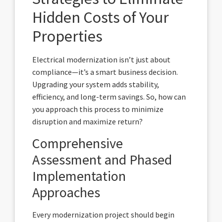
Hidden Costs of Your
Properties
Electrical modernization isn’t just about
compliance—it’s a smart business decision.
Upgrading your system adds stability,
efficiency, and long-term savings. So, how can
you approach this process to minimize
disruption and maximize return?
Comprehensive
Assessment and Phased
Implementation
Approaches
Every modernization project should begin