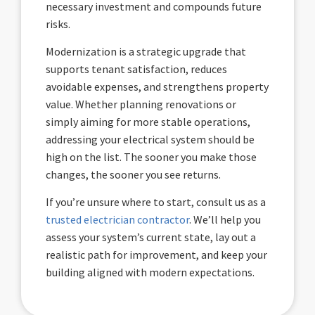
necessary investment and compounds future
risks.
Modernization is a strategic upgrade that
supports tenant satisfaction, reduces
avoidable expenses, and strengthens property
value. Whether planning renovations or
simply aiming for more stable operations,
addressing your electrical system should be
high on the list. The sooner you make those
changes, the sooner you see returns.
If you’re unsure where to start, consult us as a
trusted electrician contractor
. We’ll help you
assess your system’s current state, lay out a
realistic path for improvement, and keep your
building aligned with modern expectations.