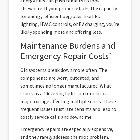
energy bills can push tenants to look
elsewhere. If your property lacks the capacity
for energy-efficient upgrades like LED
lighting, HVAC controls, or EV charging, you’re
likely spending more and offering less.
Maintenance Burdens and
Emergency Repair Costs’
Old systems break down more often. The
components are worn, outdated, and
sometimes no longer manufactured. What
starts as a flickering light can turn into a
major outage affecting multiple units. These
frequent issues frustrate tenants and lead to
costly service calls and downtime.
Emergency repairs are especially expensive,
and they rarely address the root problem.