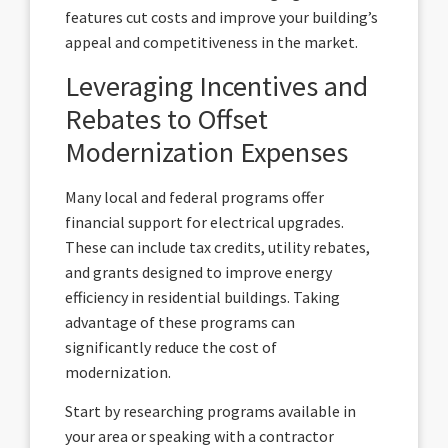
features cut costs and improve your building’s
appeal and competitiveness in the market.
Leveraging Incentives and
Rebates to Offset
Modernization Expenses
Many local and federal programs offer
financial support for electrical upgrades.
These can include tax credits, utility rebates,
and grants designed to improve energy
efficiency in residential buildings. Taking
advantage of these programs can
significantly reduce the cost of
modernization.
Start by researching programs available in
your area or speaking with a contractor