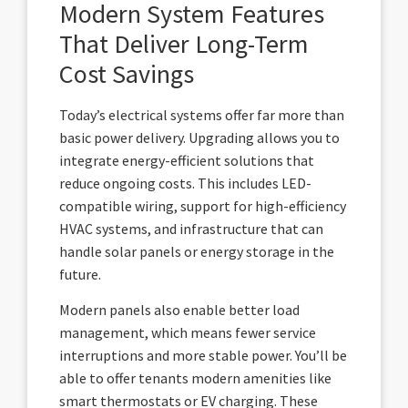
Modern System Features
That Deliver Long-Term
Cost Savings
Today’s electrical systems offer far more than
basic power delivery. Upgrading allows you to
integrate energy-efficient solutions that
reduce ongoing costs. This includes LED-
compatible wiring, support for high-efficiency
HVAC systems, and infrastructure that can
handle solar panels or energy storage in the
future.
Modern panels also enable better load
management, which means fewer service
interruptions and more stable power. You’ll be
able to offer tenants modern amenities like
smart thermostats or EV charging. These