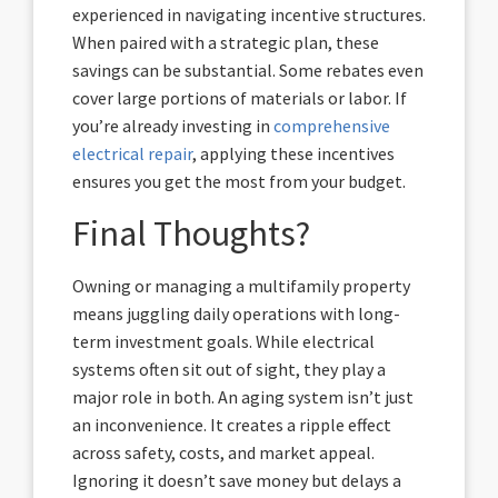
experienced in navigating incentive structures.
When paired with a strategic plan, these
savings can be substantial. Some rebates even
cover large portions of materials or labor. If
you’re already investing in
comprehensive
electrical repair
, applying these incentives
ensures you get the most from your budget.
Final Thoughts?
Owning or managing a multifamily property
means juggling daily operations with long-
term investment goals. While electrical
systems often sit out of sight, they play a
major role in both. An aging system isn’t just
an inconvenience. It creates a ripple effect
across safety, costs, and market appeal.
Ignoring it doesn’t save money but delays a