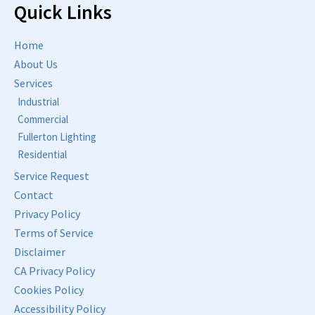
Quick Links
Home
About Us
Services
Industrial
Commercial
Fullerton Lighting
Residential
Service Request
Contact
Privacy Policy
Terms of Service
Disclaimer
CA Privacy Policy
Cookies Policy
Accessibility Policy