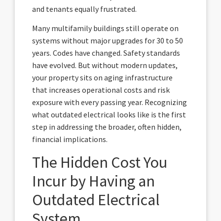
and tenants equally frustrated.
Many multifamily buildings still operate on
systems without major upgrades for 30 to 50
years. Codes have changed. Safety standards
have evolved. But without modern updates,
your property sits on aging infrastructure
that increases operational costs and risk
exposure with every passing year. Recognizing
what outdated electrical looks like is the first
step in addressing the broader, often hidden,
financial implications.
The Hidden Cost You
Incur by Having an
Outdated Electrical
System