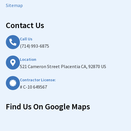
Sitemap
Contact Us
Call Us
(714) 993-6875
Location
521 Cameron Street Placentia CA, 92870 US
Contractor License:
# C-10 649567
Find Us On Google Maps