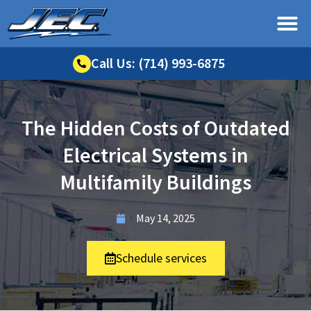
Call Us: (714) 993-6875
The Hidden Costs of Outdated
Electrical Systems in
Multifamily Buildings
May 14, 2025
Schedule services