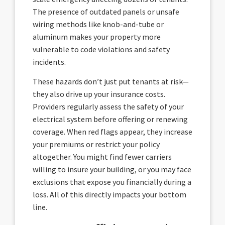
The presence of outdated panels or unsafe
wiring methods like knob-and-tube or
aluminum makes your property more
vulnerable to code violations and safety
incidents.
These hazards don’t just put tenants at risk—
they also drive up your insurance costs.
Providers regularly assess the safety of your
electrical system before offering or renewing
coverage. When red flags appear, they increase
your premiums or restrict your policy
altogether. You might find fewer carriers
willing to insure your building, or you may face
exclusions that expose you financially during a
loss. All of this directly impacts your bottom
line.