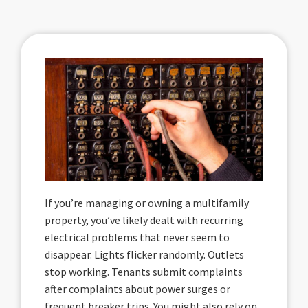
If you’re managing or owning a multifamily
property, you’ve likely dealt with recurring
electrical problems that never seem to
disappear. Lights flicker randomly. Outlets
stop working. Tenants submit complaints
after complaints about power surges or
frequent breaker trips. You might also rely on