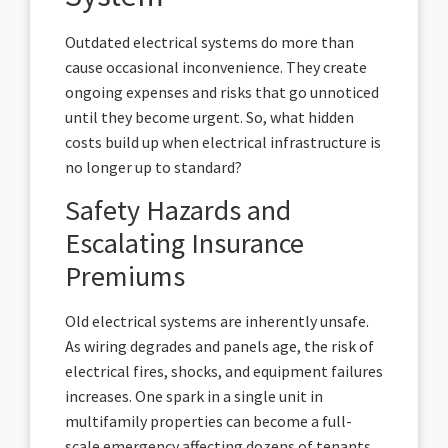
Outdated electrical systems do more than
cause occasional inconvenience. They create
ongoing expenses and risks that go unnoticed
until they become urgent. So, what hidden
costs build up when electrical infrastructure is
no longer up to standard?
Safety Hazards and
Escalating Insurance
Premiums
Old electrical systems are inherently unsafe.
As wiring degrades and panels age, the risk of
electrical fires, shocks, and equipment failures
increases. One spark in a single unit in
multifamily properties can become a full-
scale emergency affecting dozens of tenants.