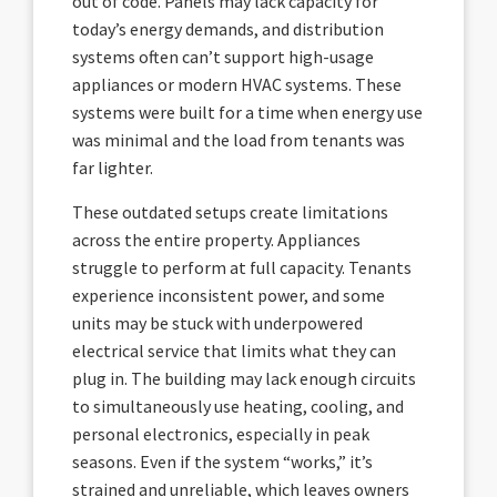
out of code. Panels may lack capacity for
today’s energy demands, and distribution
systems often can’t support high-usage
appliances or modern HVAC systems. These
systems were built for a time when energy use
was minimal and the load from tenants was
far lighter.
These outdated setups create limitations
across the entire property. Appliances
struggle to perform at full capacity. Tenants
experience inconsistent power, and some
units may be stuck with underpowered
electrical service that limits what they can
plug in. The building may lack enough circuits
to simultaneously use heating, cooling, and
personal electronics, especially in peak
seasons. Even if the system “works,” it’s
strained and unreliable, which leaves owners