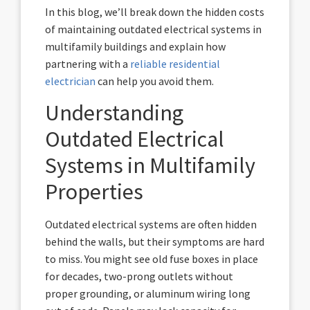
In this blog, we’ll break down the hidden costs
of maintaining outdated electrical systems in
multifamily buildings and explain how
partnering with a
reliable residential
electrician
can help you avoid them.
Understanding
Outdated Electrical
Systems in Multifamily
Properties
Outdated electrical systems are often hidden
behind the walls, but their symptoms are hard
to miss. You might see old fuse boxes in place
for decades, two-prong outlets without
proper grounding, or aluminum wiring long