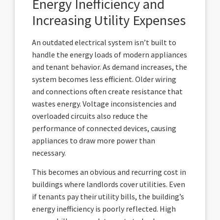
Energy Inefficiency and
Increasing Utility Expenses
An outdated electrical system isn’t built to
handle the energy loads of modern appliances
and tenant behavior. As demand increases, the
system becomes less efficient. Older wiring
and connections often create resistance that
wastes energy. Voltage inconsistencies and
overloaded circuits also reduce the
performance of connected devices, causing
appliances to draw more power than
necessary.
This becomes an obvious and recurring cost in
buildings where landlords cover utilities. Even
if tenants pay their utility bills, the building’s
energy inefficiency is poorly reflected. High