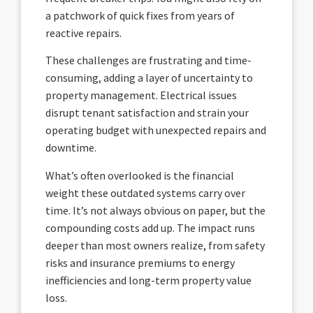
a patchwork of quick fixes from years of
reactive repairs.
These challenges are frustrating and time-
consuming, adding a layer of uncertainty to
property management. Electrical issues
disrupt tenant satisfaction and strain your
operating budget with unexpected repairs and
downtime.
What’s often overlooked is the financial
weight these outdated systems carry over
time. It’s not always obvious on paper, but the
compounding costs add up. The impact runs
deeper than most owners realize, from safety
risks and insurance premiums to energy
inefficiencies and long-term property value
loss.