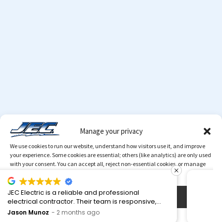
Manage your privacy
We use cookies to run our website, understand how visitors use it, and improve
your experience. Some cookies are essential; others (like analytics) are only used
with your consent. You can accept all, reject non-essential cookies, or manage
your preferences at any time.
The owner came out and spent time looking over
Accept
© 2026 Copyright
JEC
. All Rights Reserved.
MediaTamer
our project deciding the best route to take. A very
Corporation
knowledgeable man. My neighbor used them. I
Valerie T.
4 months ago
Cookies Policy
Privacy Policy
went a different route.