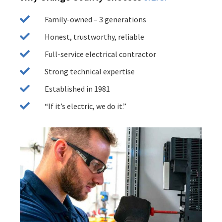
Family-owned – 3 generations
Honest, trustworthy, reliable
Full-service electrical contractor
Strong technical expertise
Established in 1981
“If it’s electric, we do it.”