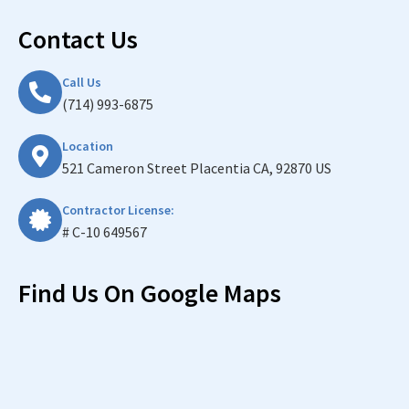
Contact Us
Call Us
(714) 993-6875
Location
521 Cameron Street Placentia CA, 92870 US
Contractor License:
# C-10 649567
Find Us On Google Maps