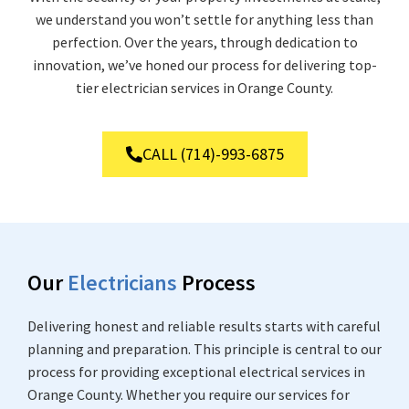
we understand you won’t settle for anything less than
perfection. Over the years, through dedication to
innovation, we’ve honed our process for delivering top-
tier electrician services in Orange County.
CALL (714)-993-6875
Our
Electricians
Process
Delivering honest and reliable results starts with careful
planning and preparation. This principle is central to our
process for providing exceptional electrical services in
Orange County. Whether you require our services for