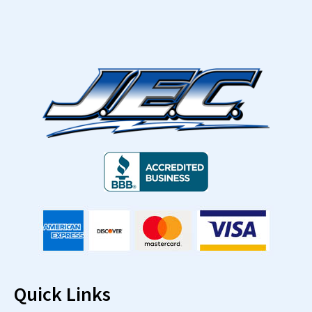
Quick Links