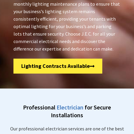
monthly lighting maintenance plans to ensure that
your business’s lighting system remains
consistently efficient, providing your tenants with
optimal lighting for your business’s and parking
lots that ensure security. Choose J.E.C. for all your
commercial electrical needs and discover the
difference our expertise and dedication can make.
Lighting Contracts Available
Professional
Electrician
for Secure
Installations
Our professional electrician services are one of the best