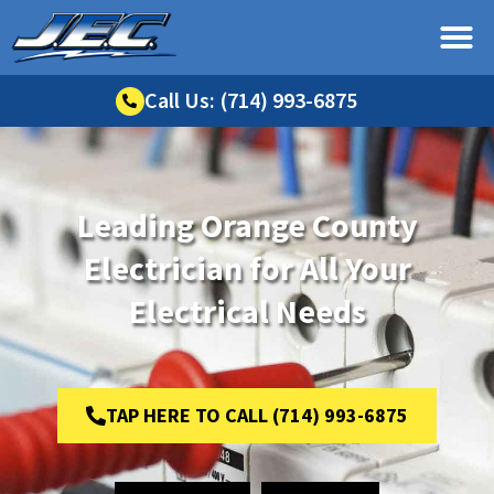
Call Us: (714) 993-6875
Leading Orange County
Electrician for All Your
Electrical Needs
TAP HERE TO CALL (714) 993-6875