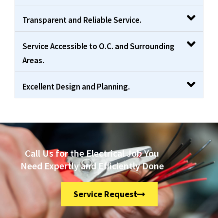
Transparent and Reliable Service.
Service Accessible to O.C. and Surrounding
Areas.
Excellent Design and Planning.
Call Us for the Electrical Job You
Need Expertly and Efficiently Done
Service Request