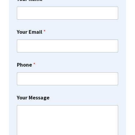
Y
Your Email
*
o
u
r
*
N
Phone
*
a
m
e
Your Message