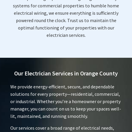
systems for commercial properties to humble home
electrical wiring, we ensure everything is sufficiently
powered round the clock. Trust us to maintain the
optimal functioning of your properties with our
electrician services.
Our Electrician Services in Orange County
We provide energy-efficient, secure, and dependable
solutions for every property—residential, commercial,
or industrial. Whether you’re a homeowner or property
manager, you can count on us to keep your spaces well-
lit, maintained, and running smoothly.
Our services cover a broad range of electrical needs,