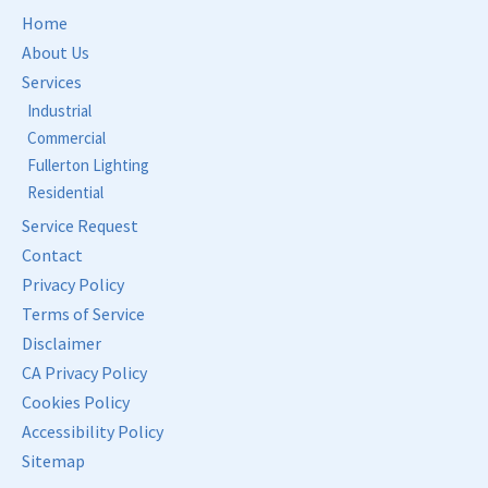
Home
About Us
Services
Industrial
Commercial
Fullerton Lighting
Residential
Service Request
Contact
Privacy Policy
Terms of Service
Disclaimer
CA Privacy Policy
Cookies Policy
Accessibility Policy
Sitemap