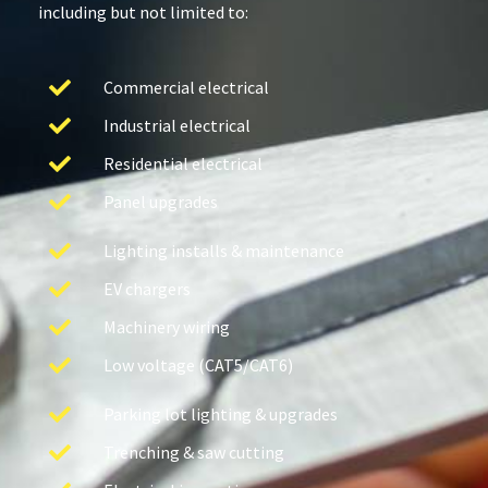
including but not limited to:
Commercial electrical
Industrial electrical
Residential electrical
Panel upgrades
Lighting installs & maintenance
EV chargers
Machinery wiring
Low voltage (CAT5/CAT6)
Parking lot lighting & upgrades
Trenching & saw cutting