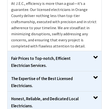
At J.E.C., efficiency is more than a goal—it’s a
guarantee. Our licensed electricians in Orange
County deliver nothing less than top-tier
craftsmanship, executed with precision and in strict
adherence to your timeline. We are steadfast in
minimizing disruptions, swiftly addressing any
concerns, and ensuring that every project is
completed with flawless attention to detail.
Fair Prices to Top-notch, Efficient
Electrician Services.
The Expertise of the Best Licensed
Electricians.
Honest, Reliable, and Dedicated Local
Electricians.