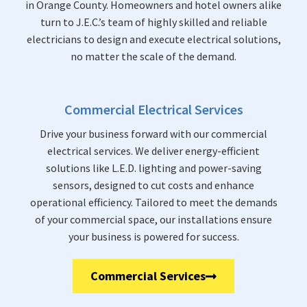
in Orange County. Homeowners and hotel owners alike
turn to J.E.C.’s team of highly skilled and reliable
electricians to design and execute electrical solutions,
no matter the scale of the demand.
Commercial Electrical Services
Drive your business forward with our commercial
electrical services. We deliver energy-efficient
solutions like L.E.D. lighting and power-saving
sensors, designed to cut costs and enhance
operational efficiency. Tailored to meet the demands
of your commercial space, our installations ensure
your business is powered for success.
Commercial Services