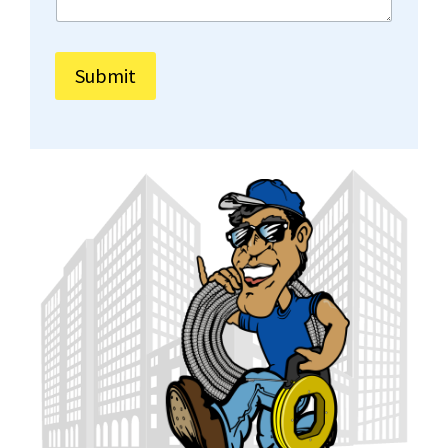
Submit