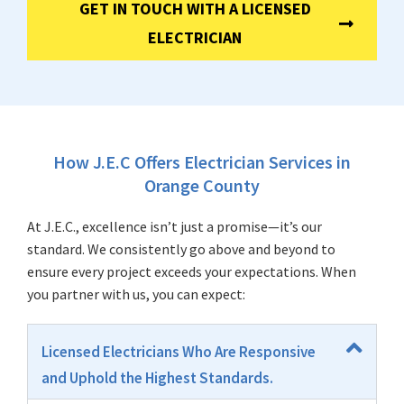
GET IN TOUCH WITH A LICENSED
ELECTRICIAN
How J.E.C Offers Electrician Services in
Orange County
At J.E.C., excellence isn’t just a promise—it’s our
standard. We consistently go above and beyond to
ensure every project exceeds your expectations. When
you partner with us, you can expect:
Licensed Electricians Who Are Responsive
and Uphold the Highest Standards.