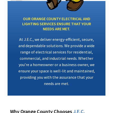
OUR ORANGE COUNTY ELECTRICAL AND
LIGHTING SERVICES ENSURE THAT YOUR
NEEDS ARE MET.
At J.E.C., we deliver energy-efficient, secure,
and dependable solutions. We provide a wide
range of electrical services for residential,
commercial, and industrial needs. Whether
you’re a homeowner or a business owner, we
ensure your space is well-lit and maintained,
providing you with the assurance that your
needs are met.
Why Orange County Chooses
J.E.C.