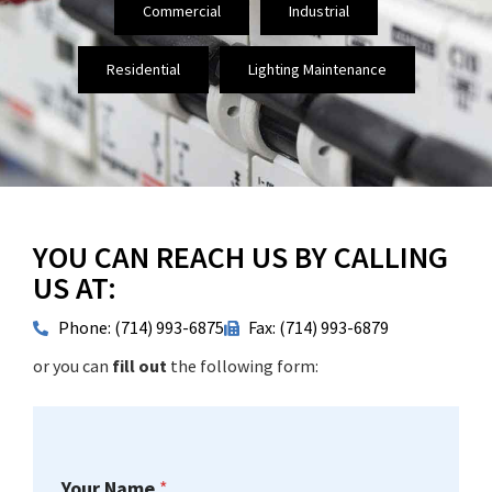
Commercial
Industrial
Residential
Lighting Maintenance
YOU CAN REACH US BY CALLING
US AT:
Phone: (714) 993-6875
Fax: (714) 993-6879
or you can
fill out
the following form:
Your Name
*