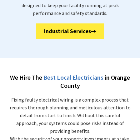
designed to keep your facility running at peak
performance and safety standards.
Industrial Services
We Hire The
Best Local Electricians
in Orange
County
Fixing faulty electrical wiring is a complex process that
requires thorough planning and meticulous attention to
detail from start to finish. Without this careful
approach, your systems could pose risks instead of
providing benefits.
With the security of your property investments at stake,