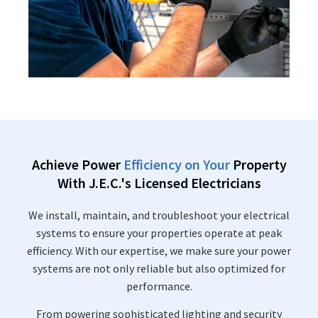
Achieve Power
Efficiency on Your
Property
With J.E.C.'s Licensed Electricians
We install, maintain, and troubleshoot your electrical
systems to ensure your properties operate at peak
efficiency. With our expertise, we make sure your power
systems are not only reliable but also optimized for
performance.
From powering sophisticated lighting and security