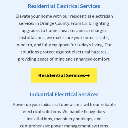
Residential Electrical Services
Elevate your home with our residential electrician
services in Orange County. From L.E.D. lighting
upgrades to home theaters and car charger
installations, we make sure your home is safe,
modern, and fully equipped for today’s living. Our
solutions protect against electrical hazards,
providing peace of mind and enhanced comfort.
Residential Services
Industrial Electrical Services
Power up your industrial operations with our reliable
electrical solutions. We handle heavy-duty
installations, machinery hookups, and
comprehensive power management systems