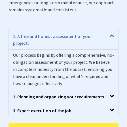
emergencies or long-term maintenance, our approach
remains systematic and consistent.
1. A free and honest assessment of your
project.
Our process begins by offering a comprehensive, no-
obligation assessment of your project. We believe
in complete honesty from the outset, ensuring you
have a clear understanding of what’s required and
how to budget effectively.
2. Planning and organizing your requirements
3. Expert execution of the job.