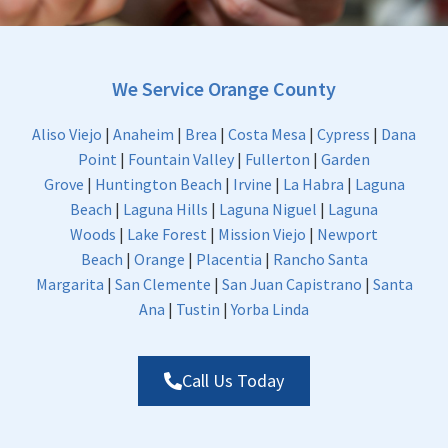
We Service Orange County
Aliso Viejo
|
Anaheim
|
Brea
|
Costa Mesa
|
Cypress
|
Dana
Point
|
Fountain Valley
|
Fullerton
|
Garden
Grove
|
Huntington Beach
|
Irvine
|
La Habra
|
Laguna
Beach
|
Laguna Hills
|
Laguna Niguel
|
Laguna
Woods
|
Lake Forest
|
Mission Viejo
|
Newport
Beach
|
Orange
|
Placentia
|
Rancho Santa
Margarita
|
San Clemente
|
San Juan Capistrano
|
Santa
Ana
|
Tustin
|
Yorba Linda
Call Us Today