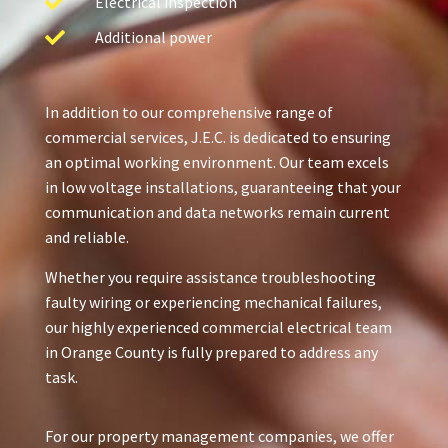
Electrical inspection
Additional power
In addition to our comprehensive range of
commercial services, J.E.C. is dedicated to ensuring
an optimal working environment. Our team excels
in low voltage installations, guaranteeing that your
communication and data networks remain current
and reliable.
Whether you require assistance troubleshooting
faulty wiring or experiencing mechanical failures,
our highly experienced commercial electrical team
in Orange County is fully prepared to address any
task.
For our property management companies, we offer