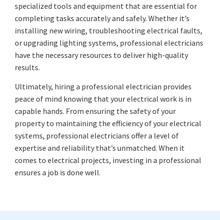
specialized tools and equipment that are essential for
completing tasks accurately and safely. Whether it’s
installing new wiring, troubleshooting electrical faults,
or upgrading lighting systems, professional electricians
have the necessary resources to deliver high-quality
results.
Ultimately, hiring a professional electrician provides
peace of mind knowing that your electrical work is in
capable hands. From ensuring the safety of your
property to maintaining the efficiency of your electrical
systems, professional electricians offer a level of
expertise and reliability that’s unmatched. When it
comes to electrical projects, investing in a professional
ensures a job is done well.