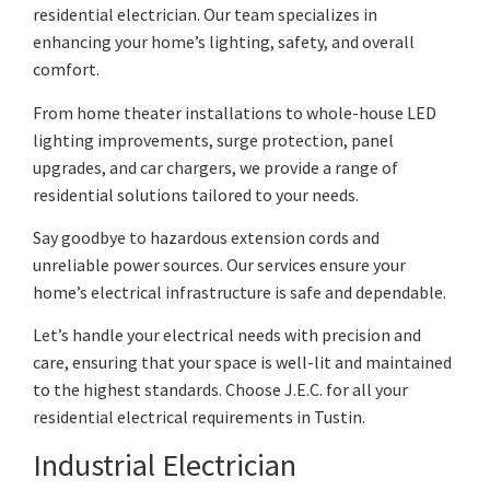
residential electrician. Our team specializes in
enhancing your home’s lighting, safety, and overall
comfort.
From home theater installations to whole-house LED
lighting improvements, surge protection, panel
upgrades, and car chargers, we provide a range of
residential solutions tailored to your needs.
Say goodbye to hazardous extension cords and
unreliable power sources. Our services ensure your
home’s electrical infrastructure is safe and dependable.
Let’s handle your electrical needs with precision and
care, ensuring that your space is well-lit and maintained
to the highest standards. Choose J.E.C. for all your
residential electrical requirements in Tustin.
Industrial Electrician