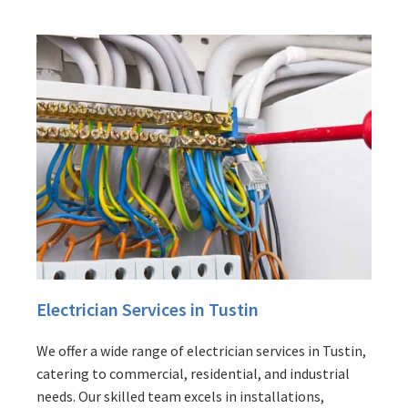
Electrician Services in Tustin
We offer a wide range of electrician services in Tustin,
catering to commercial, residential, and industrial
needs. Our skilled team excels in installations,