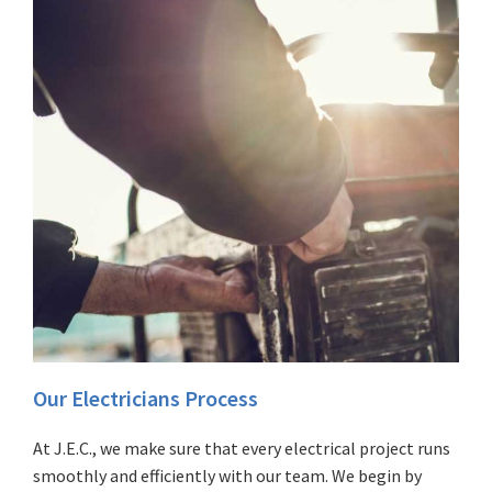
Our Electricians Process
At J.E.C., we make sure that every electrical project runs
smoothly and efficiently with our team. We begin by