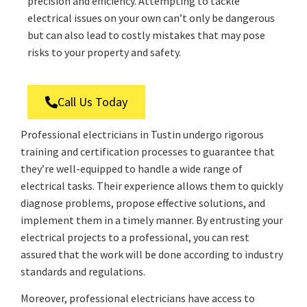
precision and efficiency. Attempting to tackle
electrical issues on your own can’t only be dangerous
but can also lead to costly mistakes that may pose
risks to your property and safety.
Call Us Today
Professional electricians in Tustin undergo rigorous
training and certification processes to guarantee that
they’re well-equipped to handle a wide range of
electrical tasks. Their experience allows them to quickly
diagnose problems, propose effective solutions, and
implement them in a timely manner. By entrusting your
electrical projects to a professional, you can rest
assured that the work will be done according to industry
standards and regulations.
Moreover, professional electricians have access to