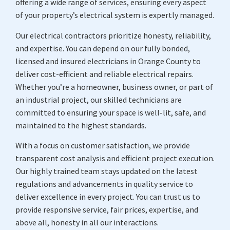
offering a wide range of services, ensuring every aspect
of your property’s electrical system is expertly managed.
Our electrical contractors prioritize honesty, reliability,
and expertise. You can depend on our fully bonded,
licensed and insured electricians in Orange County to
deliver cost-efficient and reliable electrical repairs.
Whether you’re a homeowner, business owner, or part of
an industrial project, our skilled technicians are
committed to ensuring your space is well-lit, safe, and
maintained to the highest standards.
With a focus on customer satisfaction, we provide
transparent cost analysis and efficient project execution.
Our highly trained team stays updated on the latest
regulations and advancements in quality service to
deliver excellence in every project. You can trust us to
provide responsive service, fair prices, expertise, and
above all, honesty in all our interactions.