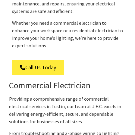
maintenance, and repairs, ensuring your electrical
systems are safe and efficient.
Whether you need a commercial electrician to
enhance your workspace or a residential electrician to
improve your home’s lighting, we’re here to provide
expert solutions.
Call Us Today
Commercial Electrician
Providing a comprehensive range of commercial
electrical services in Tustin, our team at J.E.C. excels in
delivering energy-efficient, secure, and dependable
solutions for businesses of all sizes.
From troubleshooting and 3-phase wiring to lighting