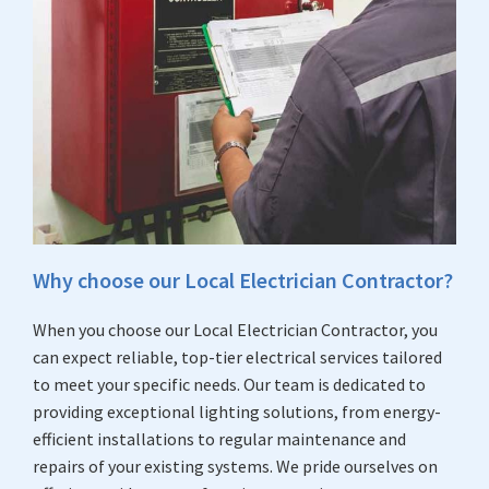
Why choose our Local Electrician Contractor?
When you choose our Local Electrician Contractor, you
can expect reliable, top-tier electrical services tailored
to meet your specific needs. Our team is dedicated to
providing exceptional lighting solutions, from energy-
efficient installations to regular maintenance and
repairs of your existing systems. We pride ourselves on