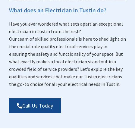
What does an Electrician in Tustin do?
Have you ever wondered what sets apart an exceptional
electrician in Tustin from the rest?
Our team of skilled professionals is here to shed light on
the crucial role quality electrical services play in
ensuring the safety and functionality of your space. But
what exactly makes a local electrician stand out in a
crowded field of service providers? Let’s explore the key
qualities and services that make our Tustin electricians
the go-to choice for all your electrical needs in Tustin.
Call Us Today