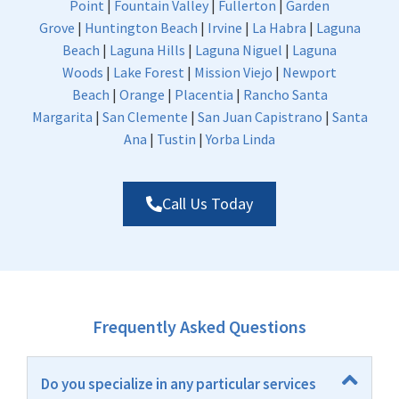
Point
|
Fountain Valley
|
Fullerton
|
Garden
Grove
|
Huntington Beach
|
Irvine
|
La Habra
|
Laguna
Beach
|
Laguna Hills
|
Laguna Niguel
|
Laguna
Woods
|
Lake Forest
|
Mission Viejo
|
Newport
Beach
|
Orange
|
Placentia
|
Rancho Santa
Margarita
|
San Clemente
|
San Juan Capistrano
|
Santa
Ana
|
Tustin
|
Yorba Linda
Call Us Today
Frequently Asked Questions
Do you specialize in any particular services