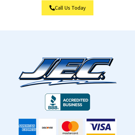
Call Us Today