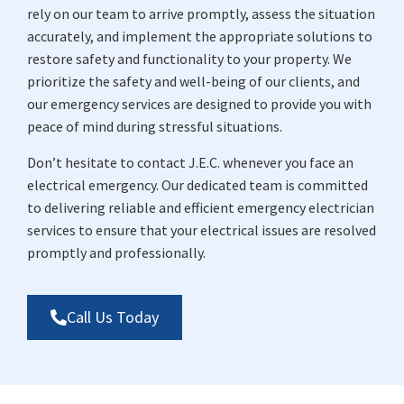
rely on our team to arrive promptly, assess the situation
accurately, and implement the appropriate solutions to
restore safety and functionality to your property. We
prioritize the safety and well-being of our clients, and
our emergency services are designed to provide you with
peace of mind during stressful situations.
Don’t hesitate to contact J.E.C. whenever you face an
electrical emergency. Our dedicated team is committed
to delivering reliable and efficient emergency electrician
services to ensure that your electrical issues are resolved
promptly and professionally.
Call Us Today