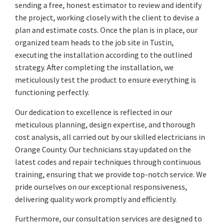
sending a free, honest estimator to review and identify
the project, working closely with the client to devise a
plan and estimate costs. Once the plan is in place, our
organized team heads to the job site in Tustin,
executing the installation according to the outlined
strategy. After completing the installation, we
meticulously test the product to ensure everything is
functioning perfectly.
Our dedication to excellence is reflected in our
meticulous planning, design expertise, and thorough
cost analysis, all carried out by our skilled electricians in
Orange County. Our technicians stay updated on the
latest codes and repair techniques through continuous
training, ensuring that we provide top-notch service. We
pride ourselves on our exceptional responsiveness,
delivering quality work promptly and efficiently.
Furthermore, our consultation services are designed to