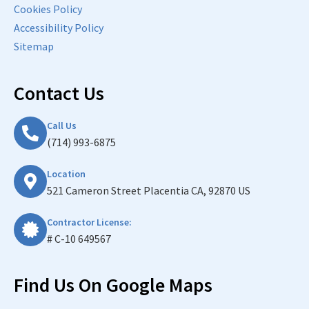
Cookies Policy
Accessibility Policy
Sitemap
Contact Us
Call Us
(714) 993-6875
Location
521 Cameron Street Placentia CA, 92870 US
Contractor License:
# C-10 649567
Find Us On Google Maps