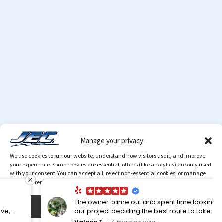
Manage your privacy
We use cookies to run our website, understand how visitors use it, and improve
your experience. Some cookies are essential; others (like analytics) are only used
with your consent. You can accept all, reject non-essential cookies, or manage
your preferences at any time.
The owner came out and spent time looking over
Accept
our project deciding the best route to take. A very
knowledgeable man. My neighbor used them. I
© 2026 Copyright
JEC
. All Rights Reserved.
MediaTamer
Valerie T.
4 months ago