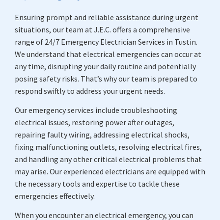
Ensuring prompt and reliable assistance during urgent
situations, our team at J.E.C. offers a comprehensive
range of 24/7 Emergency Electrician Services in Tustin.
We understand that electrical emergencies can occur at
any time, disrupting your daily routine and potentially
posing safety risks. That’s why our team is prepared to
respond swiftly to address your urgent needs.
Our emergency services include troubleshooting
electrical issues, restoring power after outages,
repairing faulty wiring, addressing electrical shocks,
fixing malfunctioning outlets, resolving electrical fires,
and handling any other critical electrical problems that
may arise. Our experienced electricians are equipped with
the necessary tools and expertise to tackle these
emergencies effectively.
When you encounter an electrical emergency, you can