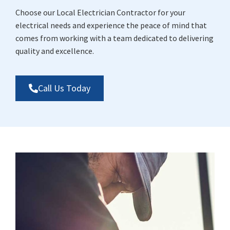
Choose our Local Electrician Contractor for your
electrical needs and experience the peace of mind that
comes from working with a team dedicated to delivering
quality and excellence.
Call Us Today