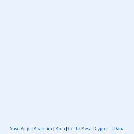
Aliso Viejo
|
Anaheim
|
Brea
|
Costa Mesa
|
Cypress
|
Dana