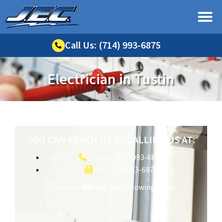
Call Us: (714) 993-6875
Electrician in Tustin
YOU CAN REACH US BY CALLING US AT:
Phone: (714) 993-6875
Fax: (714) 993-6879
or you can
fill out
the following form: