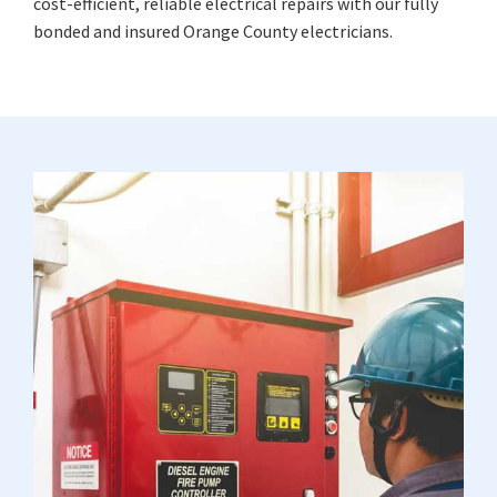
cost-efficient, reliable electrical repairs with our fully
bonded and insured Orange County electricians.