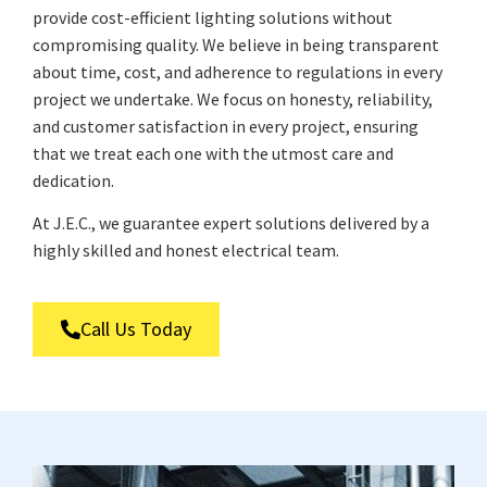
provide cost-efficient lighting solutions without
compromising quality. We believe in being transparent
about time, cost, and adherence to regulations in every
project we undertake. We focus on honesty, reliability,
and customer satisfaction in every project, ensuring
that we treat each one with the utmost care and
dedication.
At J.E.C., we guarantee expert solutions delivered by a
highly skilled and honest electrical team.
Call Us Today