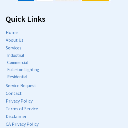
Quick Links
Home
About Us
Services
Industrial
Commercial
Fullerton Lighting
Residential
Service Request
Contact
Privacy Policy
Terms of Service
Disclaimer
CA Privacy Policy