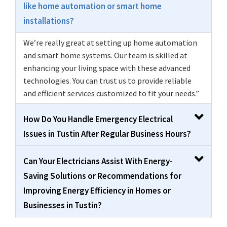
like home automation or smart home
installations?
We’re really great at setting up home automation
and smart home systems. Our team is skilled at
enhancing your living space with these advanced
technologies. You can trust us to provide reliable
and efficient services customized to fit your needs.”
How Do You Handle Emergency Electrical
Issues in Tustin After Regular Business Hours?
Can Your Electricians Assist With Energy-
Saving Solutions or Recommendations for
Improving Energy Efficiency in Homes or
Businesses in Tustin?