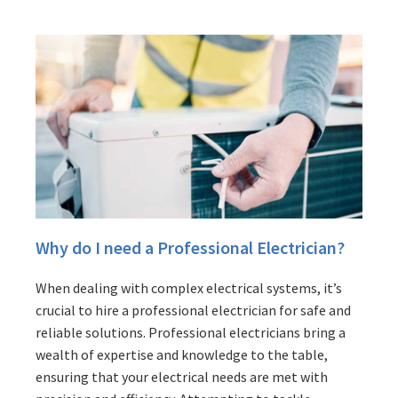
Why do I need a Professional Electrician?
When dealing with complex electrical systems, it’s
crucial to hire a professional electrician for safe and
reliable solutions. Professional electricians bring a
wealth of expertise and knowledge to the table,
ensuring that your electrical needs are met with