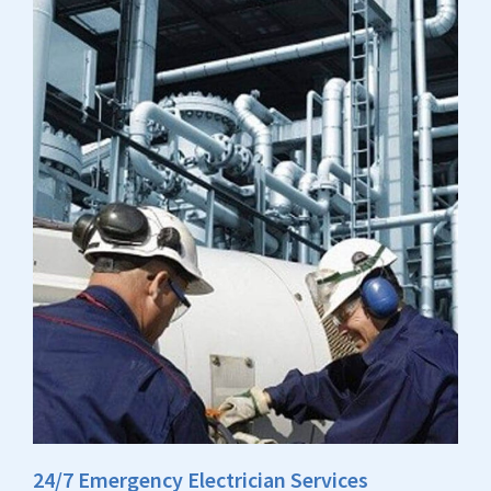
24/7 Emergency Electrician Services