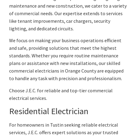
maintenance and new construction, we cater to a variety
of commercial needs. Our expertise extends to services
like tenant improvements, car chargers, security
lighting, and dedicated circuits.
We focus on making your business operations efficient
and safe, providing solutions that meet the highest
standards. Whether you require routine maintenance
plans or assistance with new installations, our skilled
commercial electricians in Orange County are equipped
to handle any task with precision and professionalism.
Choose J.E.C. for reliable and top-tier commercial
electrical services.
Residential Electrician
For homeowners in Tustin seeking reliable electrical
services, J.E.C. offers expert solutions as your trusted