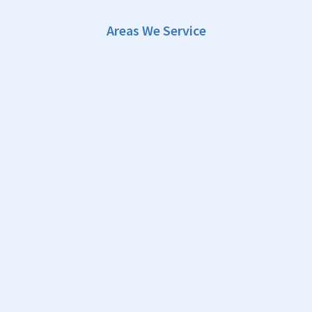
Areas We Service