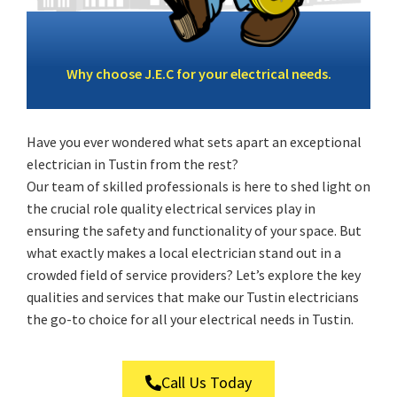
Why choose J.E.C for your electrical needs.
Have you ever wondered what sets apart an exceptional
electrician in Tustin from the rest?
Our team of skilled professionals is here to shed light on
the crucial role quality electrical services play in
ensuring the safety and functionality of your space. But
what exactly makes a local electrician stand out in a
crowded field of service providers? Let’s explore the key
qualities and services that make our Tustin electricians
the go-to choice for all your electrical needs in Tustin.
Call Us Today