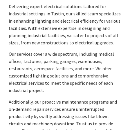
Delivering expert electrical solutions tailored for
industrial settings in Tustin, our skilled team specializes
in enhancing lighting and electrical efficiency for various
facilities. With extensive expertise in designing and
planning industrial facilities, we cater to projects of all
sizes, from new constructions to electrical upgrades.
Our services cover a wide spectrum, including medical
offices, factories, parking garages, warehouses,
restaurants, aerospace facilities, and more. We offer
customized lighting solutions and comprehensive
electrical services to meet the specific needs of each
industrial project.
Additionally, our proactive maintenance programs and
on-demand repair services ensure uninterrupted
productivity by swiftly addressing issues like blown
circuits and machinery downtime. Trust us to provide