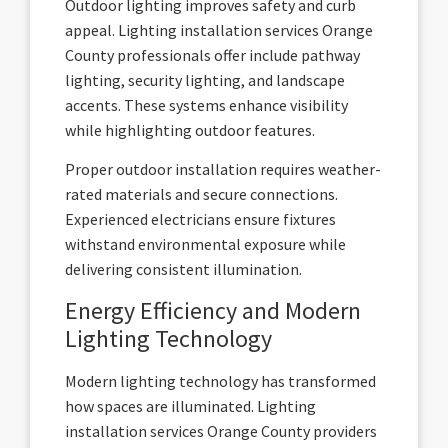
Outdoor lighting improves safety and curb
appeal. Lighting installation services Orange
County professionals offer include pathway
lighting, security lighting, and landscape
accents. These systems enhance visibility
while highlighting outdoor features.
Proper outdoor installation requires weather-
rated materials and secure connections.
Experienced electricians ensure fixtures
withstand environmental exposure while
delivering consistent illumination.
Energy Efficiency and Modern
Lighting Technology
Modern lighting technology has transformed
how spaces are illuminated. Lighting
installation services Orange County providers