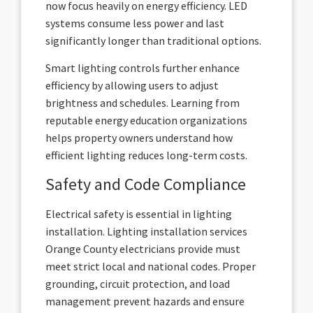
now focus heavily on energy efficiency. LED
systems consume less power and last
significantly longer than traditional options.
Smart lighting controls further enhance
efficiency by allowing users to adjust
brightness and schedules. Learning from
reputable energy education organizations
helps property owners understand how
efficient lighting reduces long-term costs.
Safety and Code Compliance
Electrical safety is essential in lighting
installation. Lighting installation services
Orange County electricians provide must
meet strict local and national codes. Proper
grounding, circuit protection, and load
management prevent hazards and ensure