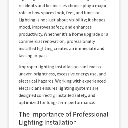
residents and businesses choose play a major
role in how spaces look, feel, and function.
Lighting is not just about visibility; it shapes
mood, improves safety, and enhances
productivity. Whether it’s a home upgrade or a
commercial renovation, professionally
installed lighting creates an immediate and
lasting impact.
Improper lighting installation can lead to
uneven brightness, excessive energy use, and
electrical hazards. Working with experienced
electricians ensures lighting systems are
designed correctly, installed safely, and
optimized for long-term performance.
The Importance of Professional
Lighting Installation