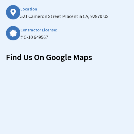
Location
521 Cameron Street Placentia CA, 92870 US
Contractor License:
# C-10 649567
Find Us On Google Maps