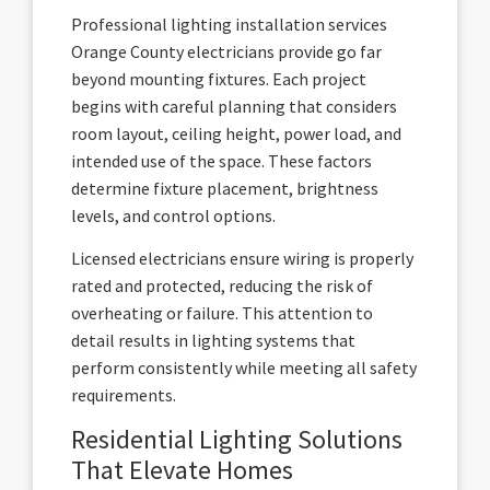
Professional lighting installation services
Orange County electricians provide go far
beyond mounting fixtures. Each project
begins with careful planning that considers
room layout, ceiling height, power load, and
intended use of the space. These factors
determine fixture placement, brightness
levels, and control options.
Licensed electricians ensure wiring is properly
rated and protected, reducing the risk of
overheating or failure. This attention to
detail results in lighting systems that
perform consistently while meeting all safety
requirements.
Residential Lighting Solutions
That Elevate Homes