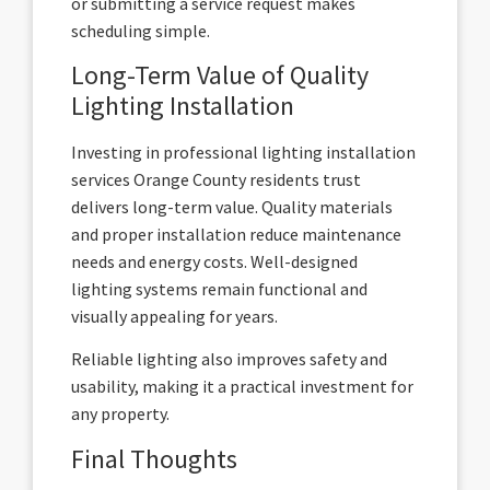
or submitting a service request makes
scheduling simple.
Long-Term Value of Quality
Lighting Installation
Investing in professional lighting installation
services Orange County residents trust
delivers long-term value. Quality materials
and proper installation reduce maintenance
needs and energy costs. Well-designed
lighting systems remain functional and
visually appealing for years.
Reliable lighting also improves safety and
usability, making it a practical investment for
any property.
Final Thoughts