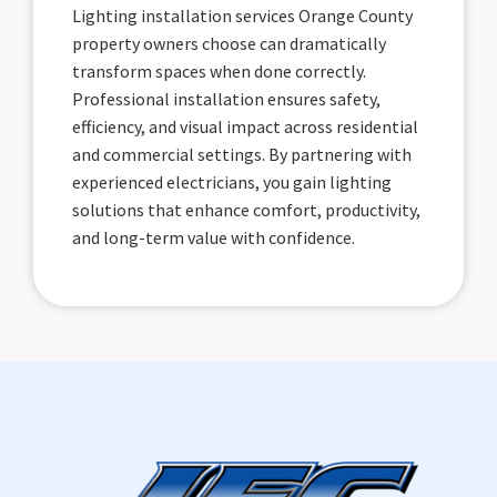
Lighting installation services Orange County
property owners choose can dramatically
transform spaces when done correctly.
Professional installation ensures safety,
efficiency, and visual impact across residential
and commercial settings. By partnering with
experienced electricians, you gain lighting
solutions that enhance comfort, productivity,
and long-term value with confidence.