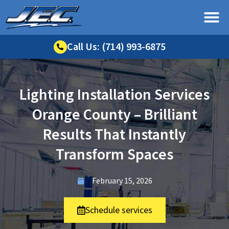
Call Us: (714) 993-6875
Lighting Installation Services
Orange County – Brilliant
Results That Instantly
Transform Spaces
February 15, 2026
Schedule services