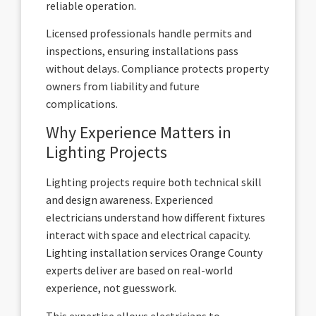
reliable operation.
Licensed professionals handle permits and
inspections, ensuring installations pass
without delays. Compliance protects property
owners from liability and future
complications.
Why Experience Matters in
Lighting Projects
Lighting projects require both technical skill
and design awareness. Experienced
electricians understand how different fixtures
interact with space and electrical capacity.
Lighting installation services Orange County
experts deliver are based on real-world
experience, not guesswork.
This expertise allows electricians to