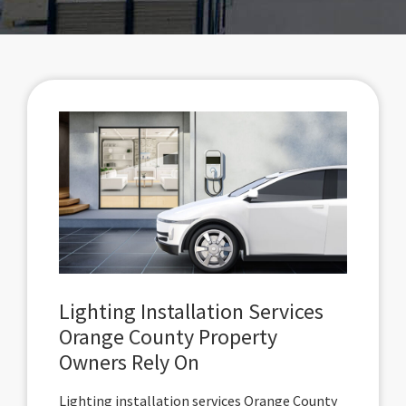
Lighting Installation Services
Orange County Property
Owners Rely On
Lighting installation services Orange County