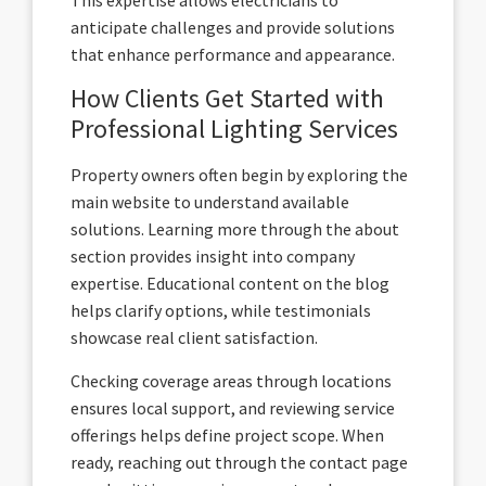
anticipate challenges and provide solutions
that enhance performance and appearance.
How Clients Get Started with
Professional Lighting Services
Property owners often begin by exploring the
main website to understand available
solutions. Learning more through the about
section provides insight into company
expertise. Educational content on the blog
helps clarify options, while testimonials
showcase real client satisfaction.
Checking coverage areas through locations
ensures local support, and reviewing service
offerings helps define project scope. When
ready, reaching out through the contact page