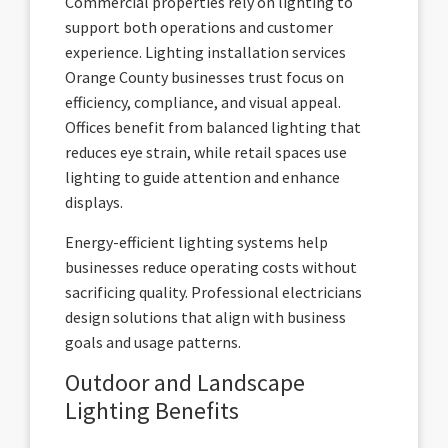
Commercial properties rely on lighting to
support both operations and customer
experience. Lighting installation services
Orange County businesses trust focus on
efficiency, compliance, and visual appeal.
Offices benefit from balanced lighting that
reduces eye strain, while retail spaces use
lighting to guide attention and enhance
displays.
Energy-efficient lighting systems help
businesses reduce operating costs without
sacrificing quality. Professional electricians
design solutions that align with business
goals and usage patterns.
Outdoor and Landscape
Lighting Benefits