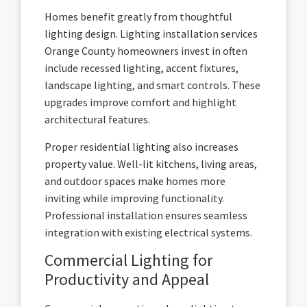
Homes benefit greatly from thoughtful
lighting design. Lighting installation services
Orange County homeowners invest in often
include recessed lighting, accent fixtures,
landscape lighting, and smart controls. These
upgrades improve comfort and highlight
architectural features.
Proper residential lighting also increases
property value. Well-lit kitchens, living areas,
and outdoor spaces make homes more
inviting while improving functionality.
Professional installation ensures seamless
integration with existing electrical systems.
Commercial Lighting for
Productivity and Appeal