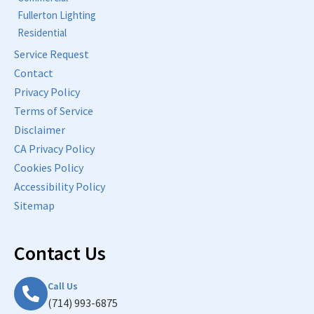
Fullerton Lighting
Residential
Service Request
Contact
Privacy Policy
Terms of Service
Disclaimer
CA Privacy Policy
Cookies Policy
Accessibility Policy
Sitemap
Contact Us
Call Us
(714) 993-6875