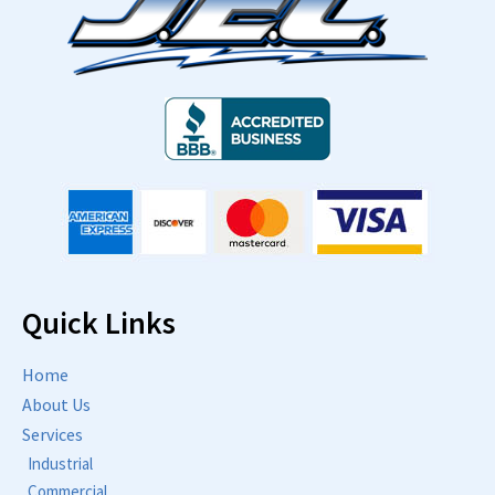
Quick Links
Home
About Us
Services
Industrial
Commercial