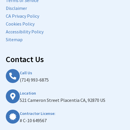
Terms of Service
Disclaimer
CA Privacy Policy
Cookies Policy
Accessibility Policy
Sitemap
Contact Us
Call Us
(714) 993-6875
Location
521 Cameron Street Placentia CA, 92870 US
Contractor License:
# C-10 649567