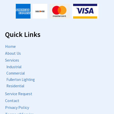
Quick Links
Home
About Us
Services
Industrial
Commercial
Fullerton Lighting
Residential
Service Request
Contact
Privacy Policy