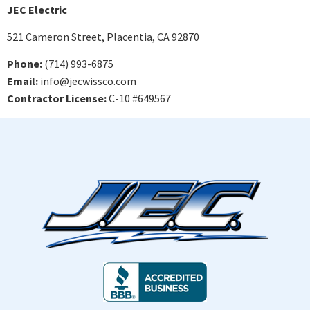
JEC Electric
521 Cameron Street, Placentia, CA 92870
Phone:
(714) 993-6875
Email:
info@jecwissco.com
Contractor License:
C-10 #649567