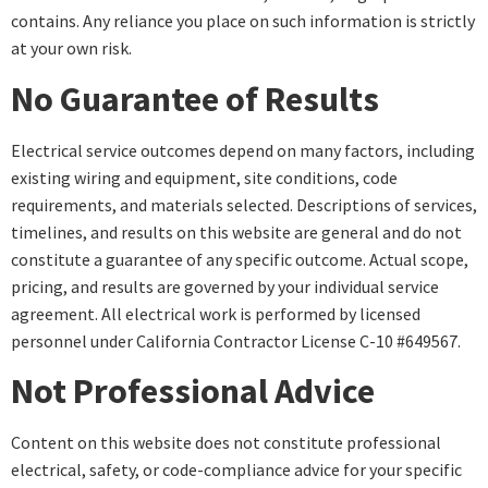
contains. Any reliance you place on such information is strictly
at your own risk.
No Guarantee of Results
Electrical service outcomes depend on many factors, including
existing wiring and equipment, site conditions, code
requirements, and materials selected. Descriptions of services,
timelines, and results on this website are general and do not
constitute a guarantee of any specific outcome. Actual scope,
pricing, and results are governed by your individual service
agreement. All electrical work is performed by licensed
personnel under California Contractor License C-10 #649567.
Not Professional Advice
Content on this website does not constitute professional
electrical, safety, or code-compliance advice for your specific