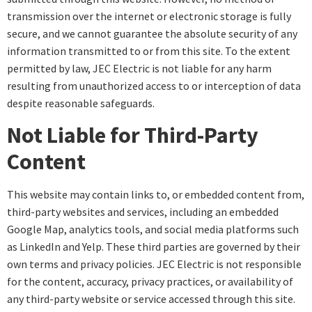
transmission over the internet or electronic storage is fully
secure, and we cannot guarantee the absolute security of any
information transmitted to or from this site. To the extent
permitted by law, JEC Electric is not liable for any harm
resulting from unauthorized access to or interception of data
despite reasonable safeguards.
Not Liable for Third-Party
Content
This website may contain links to, or embedded content from,
third-party websites and services, including an embedded
Google Map, analytics tools, and social media platforms such
as LinkedIn and Yelp. These third parties are governed by their
own terms and privacy policies. JEC Electric is not responsible
for the content, accuracy, privacy practices, or availability of
any third-party website or service accessed through this site.