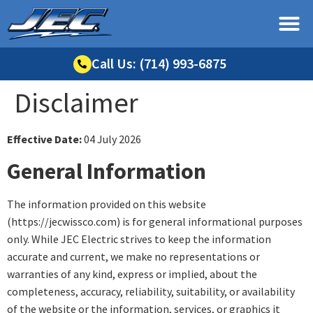
Call Us: (714) 993-6875
Disclaimer
Effective Date:
04 July 2026
General Information
The information provided on this website
(https://jecwissco.com) is for general informational purposes
only. While JEC Electric strives to keep the information
accurate and current, we make no representations or
warranties of any kind, express or implied, about the
completeness, accuracy, reliability, suitability, or availability
of the website or the information, services, or graphics it