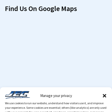
Find Us On Google Maps
Manage your privacy
We use cookies to run our website, understand how visitors use it, and improve
your experience. Some cookies are essential; others (like analytics) are only used