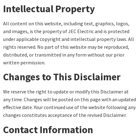
Intellectual Property
All content on this website, including text, graphics, logos,
and images, is the property of JEC Electric and is protected
under applicable copyright and intellectual property laws. All
rights reserved. No part of this website may be reproduced,
distributed, or transmitted in any form without our prior
written permission.
Changes to This Disclaimer
We reserve the right to update or modify this Disclaimer at
any time. Changes will be posted on this page with an updated
effective date. Your continued use of the website following any
changes constitutes acceptance of the revised Disclaimer.
Contact Information