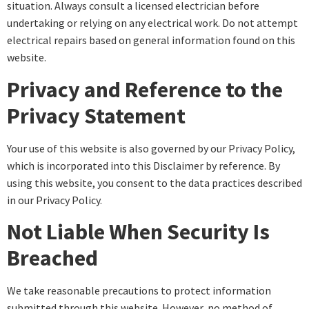
situation. Always consult a licensed electrician before
undertaking or relying on any electrical work. Do not attempt
electrical repairs based on general information found on this
website.
Privacy and Reference to the
Privacy Statement
Your use of this website is also governed by our Privacy Policy,
which is incorporated into this Disclaimer by reference. By
using this website, you consent to the data practices described
in our Privacy Policy.
Not Liable When Security Is
Breached
We take reasonable precautions to protect information
submitted through this website. However, no method of